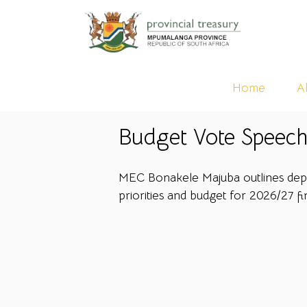
Home
A
Budget Vote Speech
MEC Bonakele Majuba outlines depa
priorities and budget for 2026/27 fi