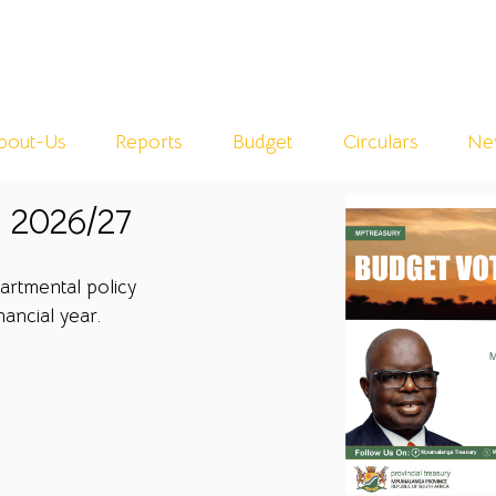
bout-Us
Reports
Budget
Circulars
Ne
 2026/27
rtmental policy
nancial year.