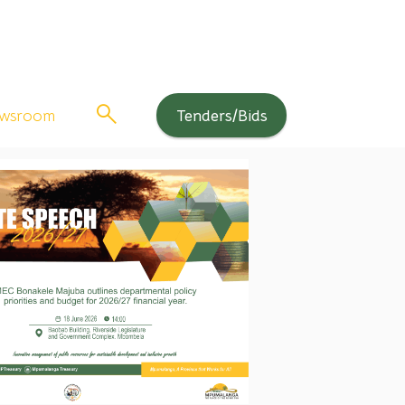
wsroom
Tenders/Bids