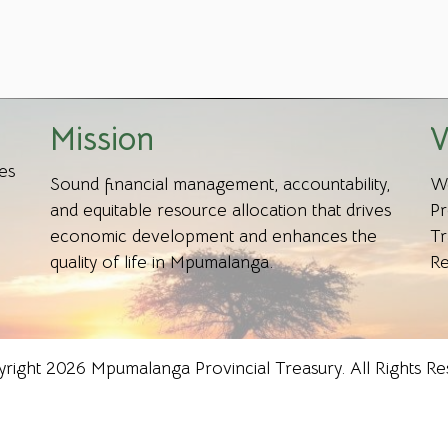
Mission
V
es
Sound financial management, accountability,
We
and equitable resource allocation that drives
Pr
economic development and enhances the
Tr
quality of life in Mpumalanga.
Re
right 2026 Mpumalanga Provincial Treasury. All Rights Re