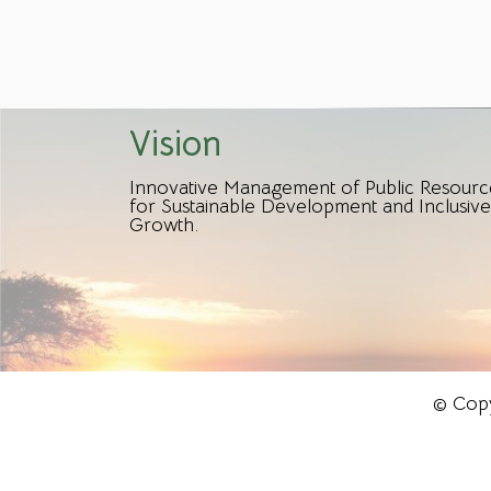
Vision
Innovative Management of Public Resourc
for Sustainable Development and Inclusive
Growth.
© Copy