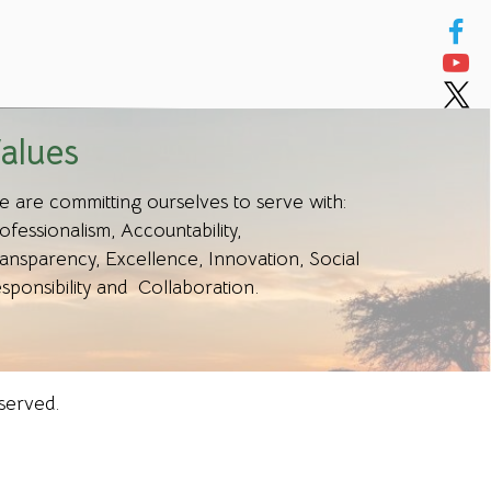
alues
 are committing ourselves to serve with:
ofessionalism, Accountability,
ansparency, Excellence, Innovation, Social
sponsibility and Collaboration.
served.